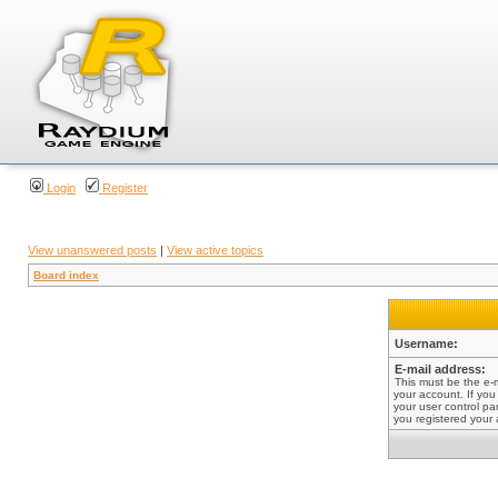
Login
Register
View unanswered posts
|
View active topics
Board index
Username:
E-mail address:
This must be the e-
your account. If you
your user control pan
you registered your 