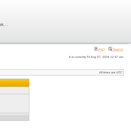
, ...
FAQ
Search
It is currently Fri Aug 07, 2026 12:47 am
All times are UTC