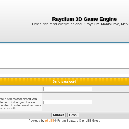
Raydium 3D Game Engine
Official forum for everything about Raydium, ManiaDrive, MeMak
Send password
mail address associated with
 have not changed this via
el then it is the e-mail address
account with.
Powered by
phpBB
® Forum Software © phpBB Group