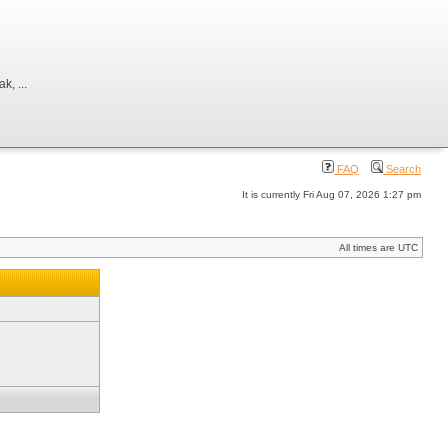
, ...
FAQ
Search
It is currently Fri Aug 07, 2026 1:27 pm
All times are UTC