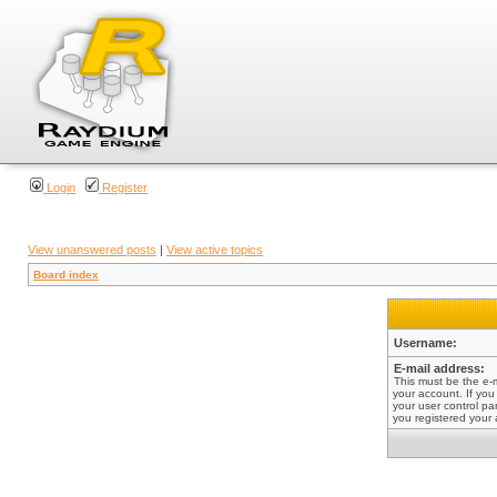
Login
Register
View unanswered posts
|
View active topics
Board index
Username:
E-mail address:
This must be the e-
your account. If you
your user control pan
you registered your 