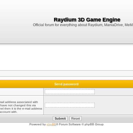
Raydium 3D Game Engine
Official forum for everything about Raydium, ManiaDrive, MeMak
Send password
mail address associated with
 have not changed this via
el then it is the e-mail address
account with.
Powered by
phpBB
® Forum Software © phpBB Group