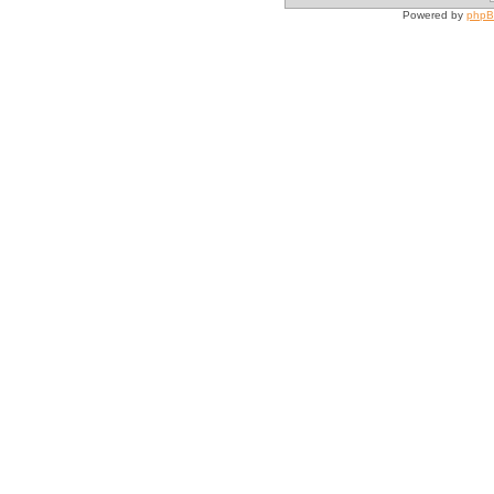
Powered by
php