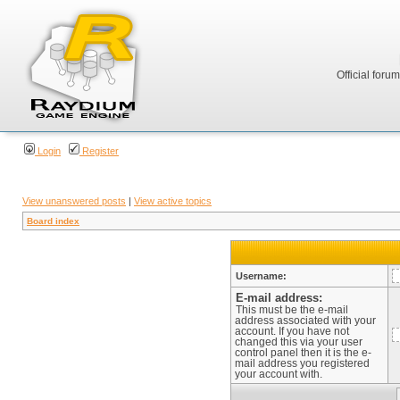
Official foru
Login
Register
View unanswered posts
|
View active topics
Board index
Username:
E-mail address:
This must be the e-mail
address associated with your
account. If you have not
changed this via your user
control panel then it is the e-
mail address you registered
your account with.