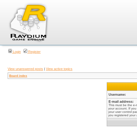
Login
Register
View unanswered posts
|
View active topics
Board index
Username:
E-mail address:
This must be the e-
your account. If you
your user control pan
you registered your 