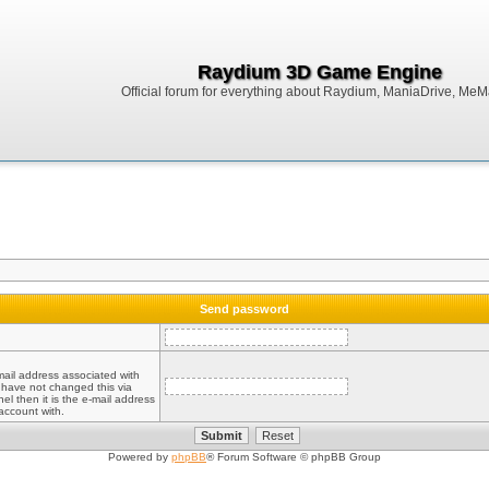
Raydium 3D Game Engine
Official forum for everything about Raydium, ManiaDrive, MeMak
Send password
mail address associated with
 have not changed this via
el then it is the e-mail address
account with.
Powered by
phpBB
® Forum Software © phpBB Group