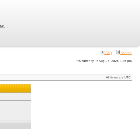
, ...
FAQ
Search
It is currently Fri Aug 07, 2026 8:35 pm
All times are UTC