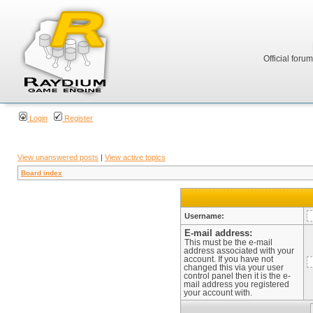
Official foru
Login
Register
View unanswered posts
|
View active topics
Board index
Username:
E-mail address:
This must be the e-mail
address associated with your
account. If you have not
changed this via your user
control panel then it is the e-
mail address you registered
your account with.