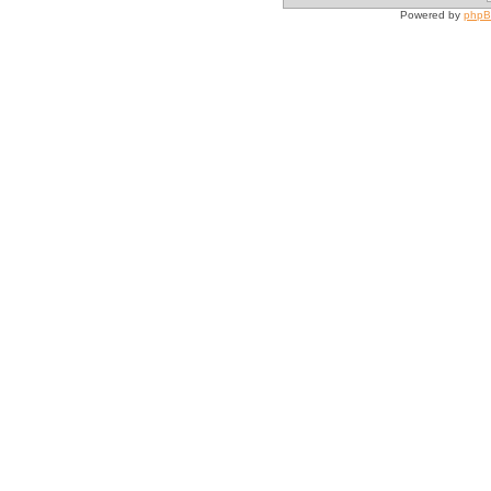
Powered by
php