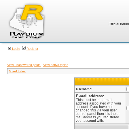
Official foru
Login
Register
View unanswered posts
|
View active topics
Board index
Username:
E-mail address:
This must be the e-mail
address associated with your
account. If you have not
changed this via your user
control panel then it is the e-
mail address you registered
your account with.