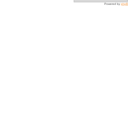
Powered by
php