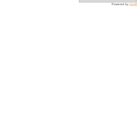
Powered by
php