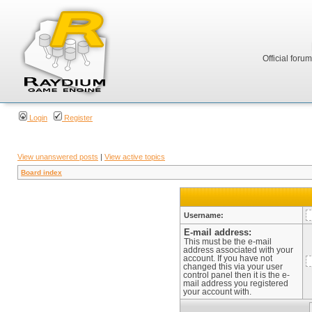
Official foru
Login
Register
View unanswered posts
|
View active topics
Board index
Username:
E-mail address:
This must be the e-mail
address associated with your
account. If you have not
changed this via your user
control panel then it is the e-
mail address you registered
your account with.