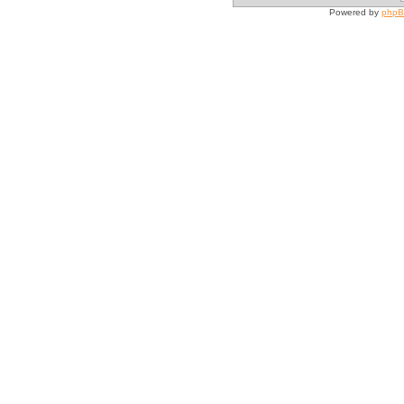
Powered by
php