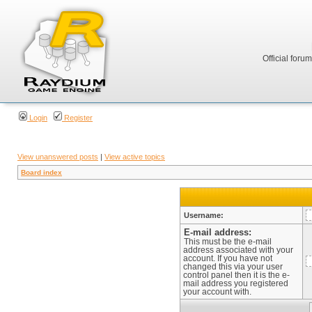
Official foru
Login
Register
View unanswered posts
|
View active topics
Board index
Username:
E-mail address:
This must be the e-mail
address associated with your
account. If you have not
changed this via your user
control panel then it is the e-
mail address you registered
your account with.