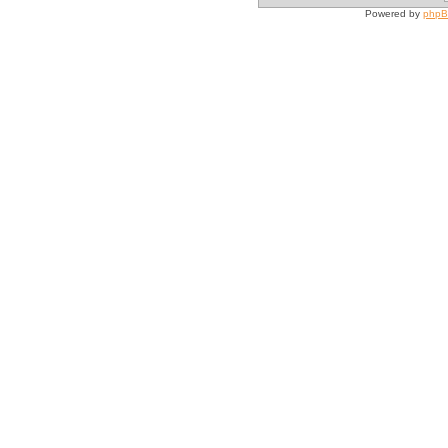
Powered by
php