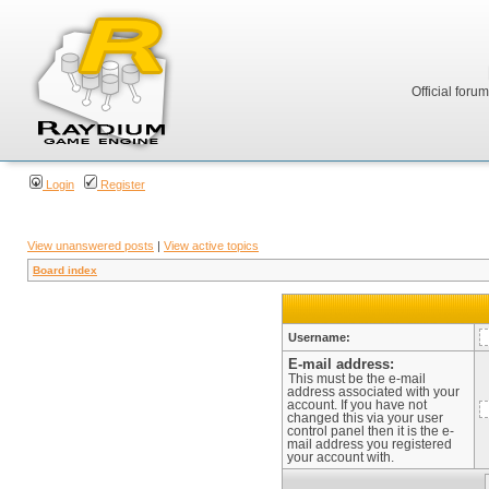
Official foru
Login
Register
View unanswered posts
|
View active topics
Board index
Username:
E-mail address:
This must be the e-mail
address associated with your
account. If you have not
changed this via your user
control panel then it is the e-
mail address you registered
your account with.