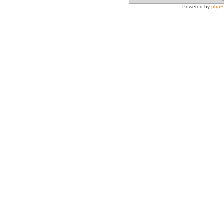
Powered by
php