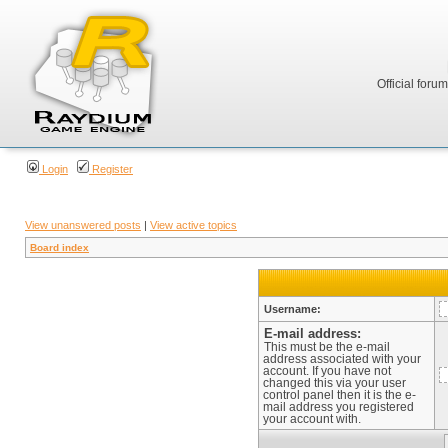
Official foru
Login
Register
View unanswered posts
|
View active topics
Board index
Username:
E-mail address:
This must be the e-mail
address associated with your
account. If you have not
changed this via your user
control panel then it is the e-
mail address you registered
your account with.