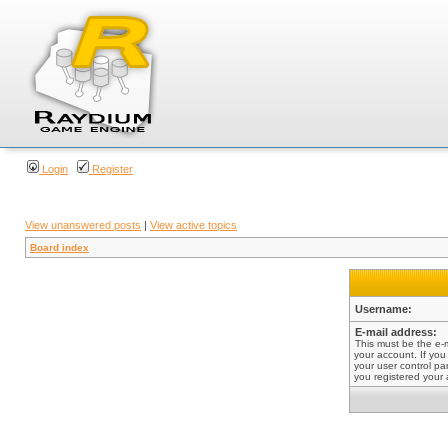
Login
Register
View unanswered posts
|
View active topics
Board index
Username:
E-mail address:
This must be the e-
your account. If you
your user control pan
you registered your 