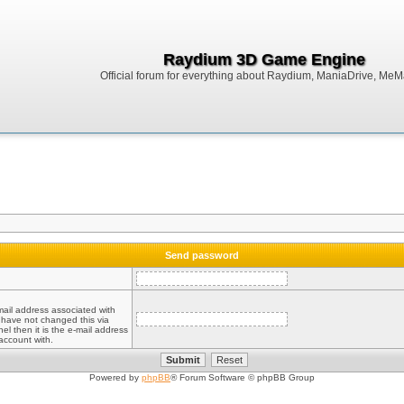
Raydium 3D Game Engine
Official forum for everything about Raydium, ManiaDrive, MeMak
Send password
mail address associated with
 have not changed this via
el then it is the e-mail address
account with.
Powered by
phpBB
® Forum Software © phpBB Group