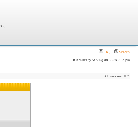
, ...
FAQ
Search
It is currently Sat Aug 08, 2026 7:36 pm
All times are UTC