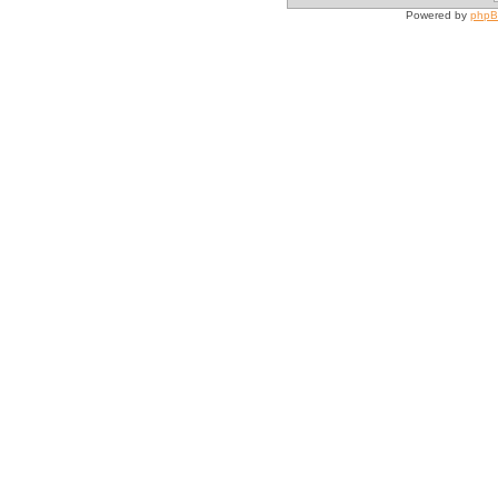
Powered by
php