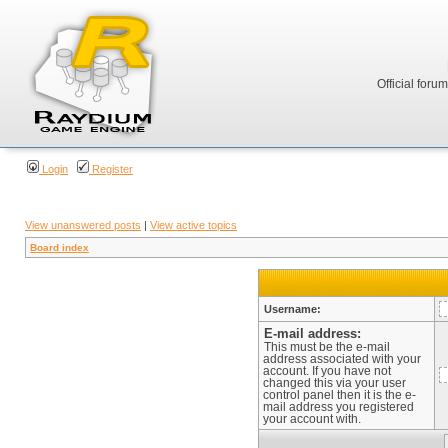
Official foru
Login
Register
View unanswered posts
|
View active topics
Board index
Username:
E-mail address:
This must be the e-mail
address associated with your
account. If you have not
changed this via your user
control panel then it is the e-
mail address you registered
your account with.