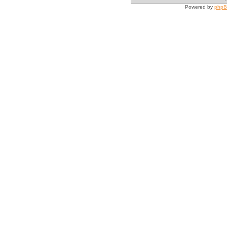
Powered by
php