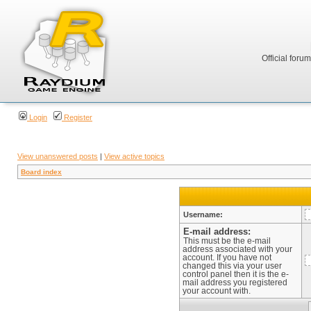
Official foru
Login
Register
View unanswered posts
|
View active topics
Board index
Username:
E-mail address:
This must be the e-mail
address associated with your
account. If you have not
changed this via your user
control panel then it is the e-
mail address you registered
your account with.