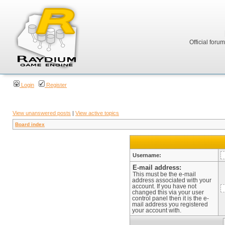
Official foru
Login
Register
View unanswered posts
|
View active topics
Board index
Username:
E-mail address:
This must be the e-mail
address associated with your
account. If you have not
changed this via your user
control panel then it is the e-
mail address you registered
your account with.