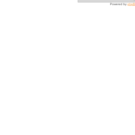
Powered by
php