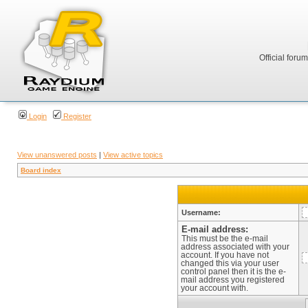
Official foru
Login
Register
View unanswered posts
|
View active topics
Board index
Username:
E-mail address:
This must be the e-mail
address associated with your
account. If you have not
changed this via your user
control panel then it is the e-
mail address you registered
your account with.