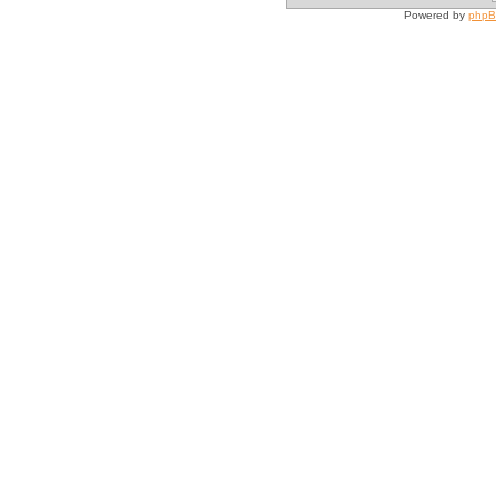
Powered by
php