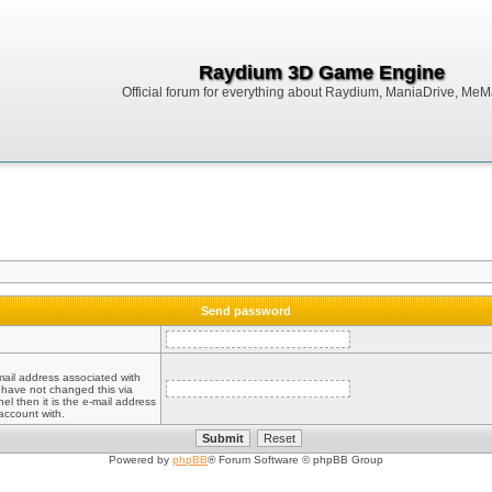
Raydium 3D Game Engine
Official forum for everything about Raydium, ManiaDrive, MeMak
Send password
mail address associated with
 have not changed this via
el then it is the e-mail address
account with.
Powered by
phpBB
® Forum Software © phpBB Group