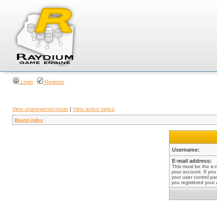
Login
Register
View unanswered posts
|
View active topics
Board index
Username:
E-mail address:
This must be the e-
your account. If you
your user control pan
you registered your 