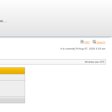
, ...
FAQ
Search
It is currently Fri Aug 07, 2026 3:19 am
All times are UTC