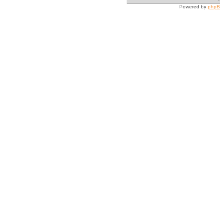
Powered by
php