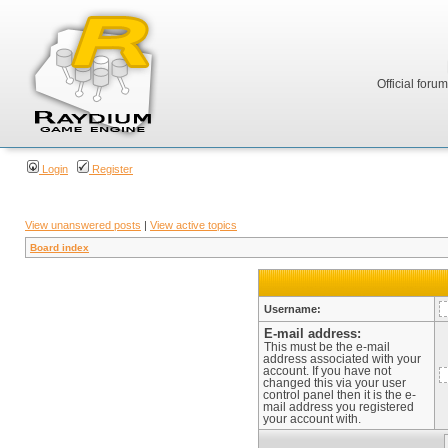
Official foru
Login
Register
View unanswered posts
|
View active topics
Board index
Username:
E-mail address:
This must be the e-mail
address associated with your
account. If you have not
changed this via your user
control panel then it is the e-
mail address you registered
your account with.