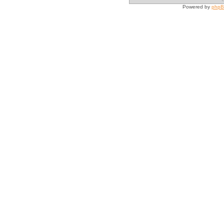
Powered by
php