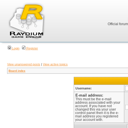
Official foru
Login
Register
View unanswered posts
|
View active topics
Board index
Username:
E-mail address:
This must be the e-mail
address associated with your
account. If you have not
changed this via your user
control panel then it is the e-
mail address you registered
your account with.