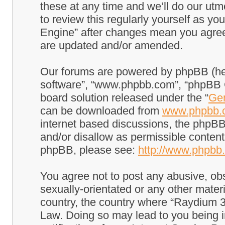
these at any time and we’ll do our utm
to review this regularly yourself as 
Engine” after changes mean you agree
are updated and/or amended.
Our forums are powered by phpBB (here
software”, “www.phpbb.com”, “phpBB G
board solution released under the “
Gen
can be downloaded from
www.phpbb.
internet based discussions, the phpBB
and/or disallow as permissible content
phpBB, please see:
http://www.phpbb
You agree not to post any abusive, obs
sexually-orientated or any other materi
country, the country where “Raydium 3
Law. Doing so may lead to you being 