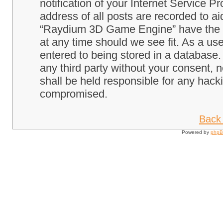
notification of your Internet Service P
address of all posts are recorded to ai
“Raydium 3D Game Engine” have the ri
at any time should we see fit. As a us
entered to being stored in a database. 
any third party without your consent
shall be held responsible for any hack
compromised.
Back 
Powered by
php