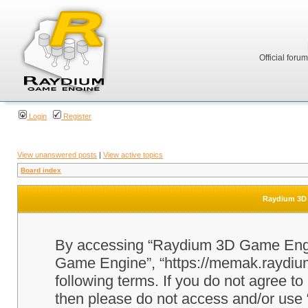
Official foru
Login
Register
View unanswered posts
|
View active topics
Board index
Raydium 3D 
By accessing “Raydium 3D Game Engine
Game Engine”, “https://memak.raydium.
following terms. If you do not agree to
then please do not access and/or u