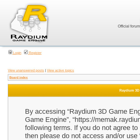
Official foru
Login
Register
View unanswered posts
|
View active topics
Board index
Raydium 3D 
By accessing “Raydium 3D Game Engine
Game Engine”, “https://memak.raydium.
following terms. If you do not agree to
then please do not access and/or u