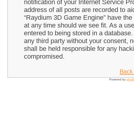
notification of your Internet Service P
address of all posts are recorded to ai
“Raydium 3D Game Engine” have the ri
at any time should we see fit. As a us
entered to being stored in a database. 
any third party without your consent
shall be held responsible for any hack
compromised.
Back 
Powered by
php