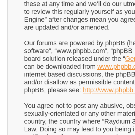
these at any time and we’ll do our utm
to review this regularly yourself as 
Engine” after changes mean you agree
are updated and/or amended.
Our forums are powered by phpBB (here
software”, “www.phpbb.com”, “phpBB G
board solution released under the “
Gen
can be downloaded from
www.phpbb.
internet based discussions, the phpBB
and/or disallow as permissible content
phpBB, please see:
http://www.phpbb
You agree not to post any abusive, obs
sexually-orientated or any other materi
country, the country where “Raydium 3
Law. Doing so may lead to you being 