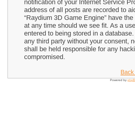
notification of your Internet Service P
address of all posts are recorded to ai
“Raydium 3D Game Engine” have the ri
at any time should we see fit. As a us
entered to being stored in a database. 
any third party without your consent
shall be held responsible for any hack
compromised.
Back 
Powered by
php