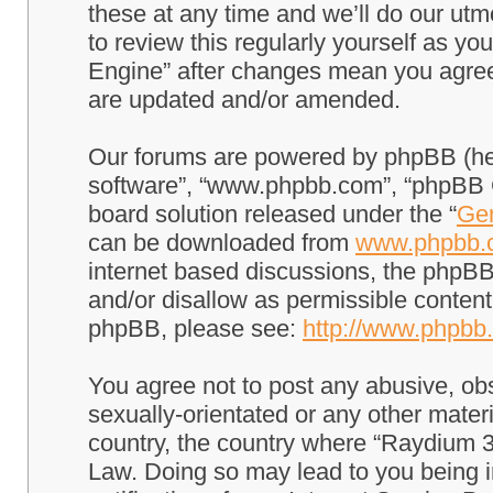
these at any time and we’ll do our utm
to review this regularly yourself as 
Engine” after changes mean you agree
are updated and/or amended.
Our forums are powered by phpBB (here
software”, “www.phpbb.com”, “phpBB G
board solution released under the “
Gen
can be downloaded from
www.phpbb.
internet based discussions, the phpBB
and/or disallow as permissible content
phpBB, please see:
http://www.phpbb
You agree not to post any abusive, obs
sexually-orientated or any other materi
country, the country where “Raydium 3
Law. Doing so may lead to you being 