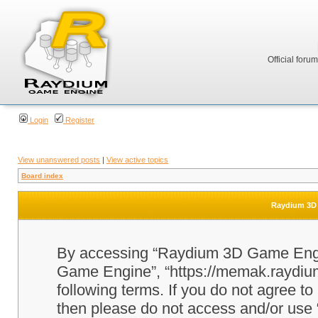
Official foru
Login
Register
View unanswered posts
|
View active topics
Board index
Raydium 3D 
By accessing “Raydium 3D Game Engine
Game Engine”, “https://memak.raydium.
following terms. If you do not agree to
then please do not access and/or u