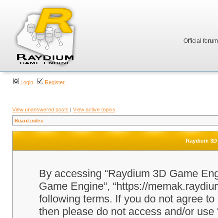
Official foru
Login
Register
View unanswered posts
|
View active topics
Board index
Raydium 3D 
By accessing “Raydium 3D Game Engine
Game Engine”, “https://memak.raydium.
following terms. If you do not agree to
then please do not access and/or u