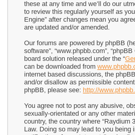
these at any time and we’ll do our utm
to review this regularly yourself as 
Engine” after changes mean you agree
are updated and/or amended.
Our forums are powered by phpBB (here
software”, “www.phpbb.com”, “phpBB G
board solution released under the “
Gen
can be downloaded from
www.phpbb.
internet based discussions, the phpBB
and/or disallow as permissible content
phpBB, please see:
http://www.phpbb
You agree not to post any abusive, obs
sexually-orientated or any other materi
country, the country where “Raydium 3
Law. Doing so may lead to you being 