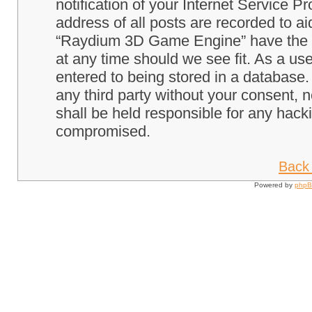
notification of your Internet Service P
address of all posts are recorded to ai
“Raydium 3D Game Engine” have the ri
at any time should we see fit. As a us
entered to being stored in a database. 
any third party without your consent
shall be held responsible for any hack
compromised.
Back 
Powered by
php