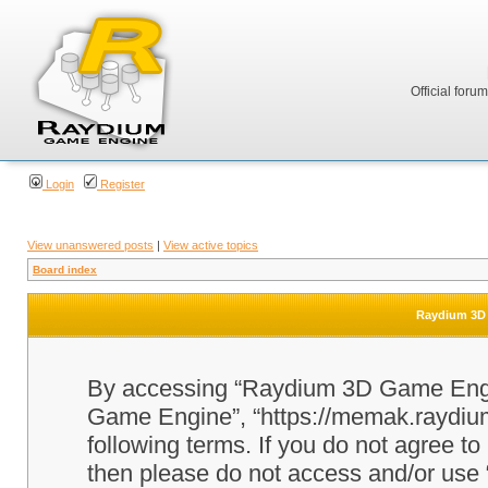
Official foru
Login
Register
View unanswered posts
|
View active topics
Board index
Raydium 3D 
By accessing “Raydium 3D Game Engine
Game Engine”, “https://memak.raydium.
following terms. If you do not agree to
then please do not access and/or u