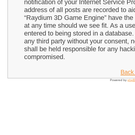
notification of your Internet Service P
address of all posts are recorded to ai
“Raydium 3D Game Engine” have the ri
at any time should we see fit. As a us
entered to being stored in a database. 
any third party without your consent
shall be held responsible for any hack
compromised.
Back 
Powered by
php