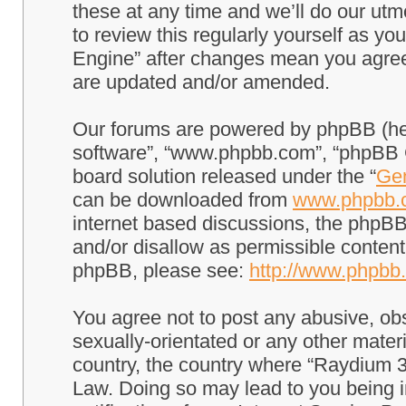
these at any time and we’ll do our utm
to review this regularly yourself as 
Engine” after changes mean you agree
are updated and/or amended.
Our forums are powered by phpBB (here
software”, “www.phpbb.com”, “phpBB G
board solution released under the “
Gen
can be downloaded from
www.phpbb.
internet based discussions, the phpBB
and/or disallow as permissible content
phpBB, please see:
http://www.phpbb
You agree not to post any abusive, obs
sexually-orientated or any other materi
country, the country where “Raydium 3
Law. Doing so may lead to you being 