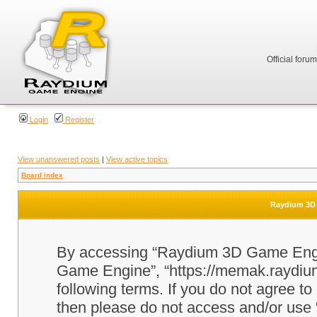
Official foru
Login
Register
View unanswered posts
|
View active topics
Board index
Raydium 3D 
By accessing “Raydium 3D Game Engine
Game Engine”, “https://memak.raydium.
following terms. If you do not agree to
then please do not access and/or u