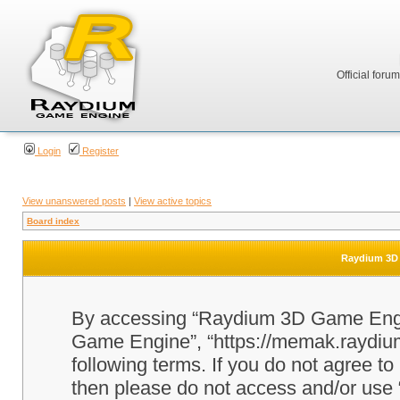
Official foru
Login
Register
View unanswered posts
|
View active topics
Board index
Raydium 3D 
By accessing “Raydium 3D Game Engine
Game Engine”, “https://memak.raydium.
following terms. If you do not agree to
then please do not access and/or u