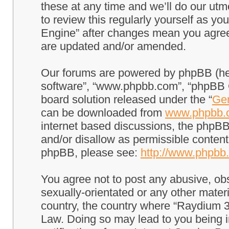
these at any time and we’ll do our utm
to review this regularly yourself as 
Engine” after changes mean you agree
are updated and/or amended.
Our forums are powered by phpBB (here
software”, “www.phpbb.com”, “phpBB G
board solution released under the “
Gen
can be downloaded from
www.phpbb.
internet based discussions, the phpBB
and/or disallow as permissible content
phpBB, please see:
http://www.phpbb
You agree not to post any abusive, obs
sexually-orientated or any other materi
country, the country where “Raydium 3
Law. Doing so may lead to you being 