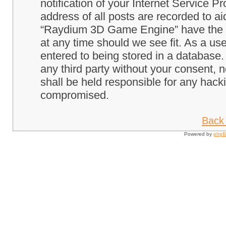
notification of your Internet Service P
address of all posts are recorded to ai
“Raydium 3D Game Engine” have the ri
at any time should we see fit. As a us
entered to being stored in a database. 
any third party without your consent
shall be held responsible for any hack
compromised.
Back 
Powered by
php