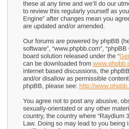
these at any time and we’ll do our utm
to review this regularly yourself as 
Engine” after changes mean you agree
are updated and/or amended.
Our forums are powered by phpBB (here
software”, “www.phpbb.com”, “phpBB G
board solution released under the “
Gen
can be downloaded from
www.phpbb.
internet based discussions, the phpBB
and/or disallow as permissible content
phpBB, please see:
http://www.phpbb
You agree not to post any abusive, obs
sexually-orientated or any other materi
country, the country where “Raydium 3
Law. Doing so may lead to you being 