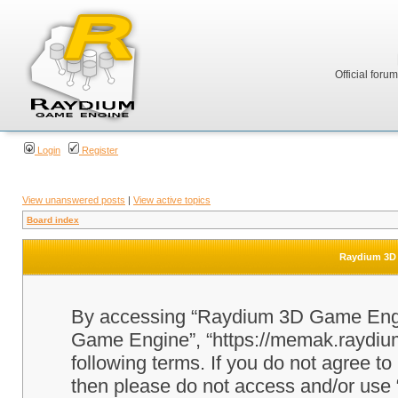
Official foru
Login
Register
View unanswered posts
|
View active topics
Board index
Raydium 3D 
By accessing “Raydium 3D Game Engine
Game Engine”, “https://memak.raydium.
following terms. If you do not agree to
then please do not access and/or u