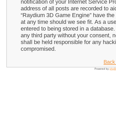
notification of your Internet Service P
address of all posts are recorded to ai
“Raydium 3D Game Engine” have the ri
at any time should we see fit. As a us
entered to being stored in a database. 
any third party without your consent
shall be held responsible for any hack
compromised.
Back 
Powered by
php