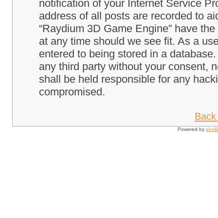
notification of your Internet Service P
address of all posts are recorded to ai
“Raydium 3D Game Engine” have the ri
at any time should we see fit. As a us
entered to being stored in a database. 
any third party without your consent
shall be held responsible for any hack
compromised.
Back 
Powered by
php