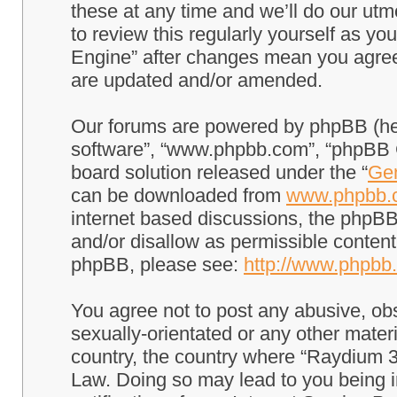
these at any time and we’ll do our utm
to review this regularly yourself as 
Engine” after changes mean you agree
are updated and/or amended.
Our forums are powered by phpBB (here
software”, “www.phpbb.com”, “phpBB G
board solution released under the “
Gen
can be downloaded from
www.phpbb.
internet based discussions, the phpBB
and/or disallow as permissible content
phpBB, please see:
http://www.phpbb
You agree not to post any abusive, obs
sexually-orientated or any other materi
country, the country where “Raydium 3
Law. Doing so may lead to you being 