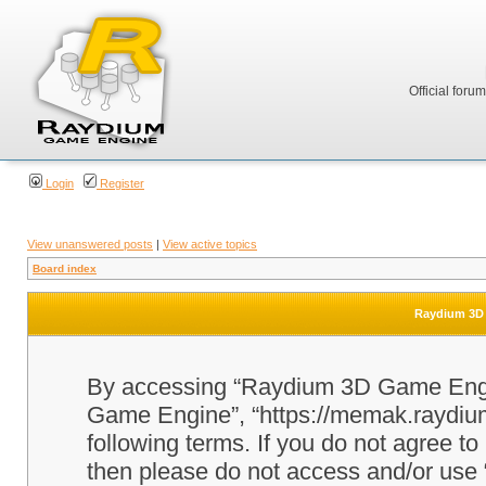
Official foru
Login
Register
View unanswered posts
|
View active topics
Board index
Raydium 3D 
By accessing “Raydium 3D Game Engine
Game Engine”, “https://memak.raydium.
following terms. If you do not agree to
then please do not access and/or u