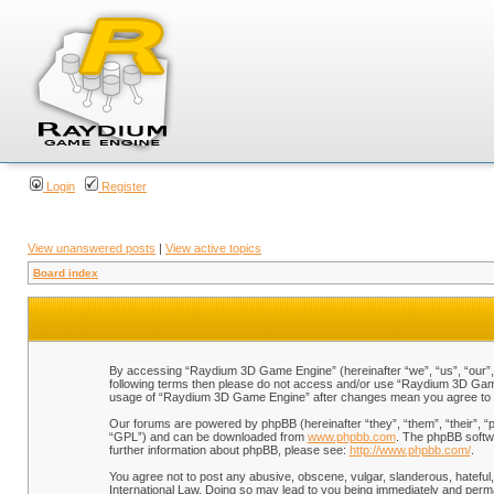
Login
Register
View unanswered posts
|
View active topics
Board index
By accessing “Raydium 3D Game Engine” (hereinafter “we”, “us”, “our”, “
following terms then please do not access and/or use “Raydium 3D Game 
usage of “Raydium 3D Game Engine” after changes mean you agree to b
Our forums are powered by phpBB (hereinafter “they”, “them”, “their”, 
“GPL”) and can be downloaded from
www.phpbb.com
. The phpBB softwa
further information about phpBB, please see:
http://www.phpbb.com/
.
You agree not to post any abusive, obscene, vulgar, slanderous, hateful,
International Law. Doing so may lead to you being immediately and perman