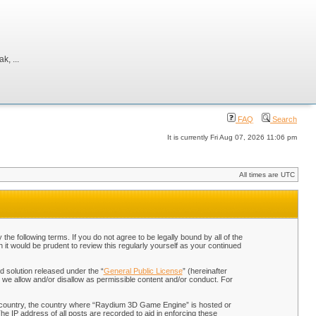
, ...
FAQ
Search
It is currently Fri Aug 07, 2026 11:06 pm
All times are UTC
 following terms. If you do not agree to be legally bound by all of the
t would be prudent to review this regularly yourself as your continued
 solution released under the “
General Public License
” (hereinafter
 we allow and/or disallow as permissible content and/or conduct. For
our country, the country where “Raydium 3D Game Engine” is hosted or
he IP address of all posts are recorded to aid in enforcing these