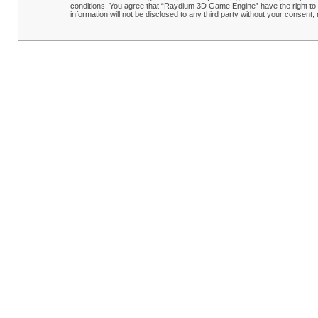
conditions. You agree that “Raydium 3D Game Engine” have the right to r
information will not be disclosed to any third party without your conse