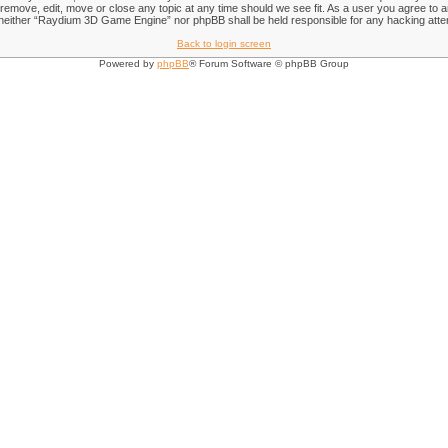
emove, edit, move or close any topic at any time should we see fit. As a user you agree to an
nt, neither “Raydium 3D Game Engine” nor phpBB shall be held responsible for any hacking att
Back to login screen
Powered by
phpBB
® Forum Software © phpBB Group