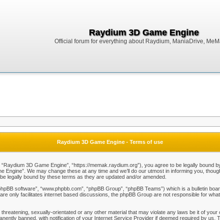
Raydium 3D Game Engine
Official forum for everything about Raydium, ManiaDrive, MeMak
Raydium 3D Game Engine - Terms of use
Raydium 3D Game Engine”, “https://memak.raydium.org”), you agree to be legally bound by the
Engine”. We may change these at any time and we’ll do our utmost in informing you, though i
e legally bound by these terms as they are updated and/or amended.
“phpBB software”, “www.phpbb.com”, “phpBB Group”, “phpBB Teams”) which is a bulletin board
re only facilitates internet based discussions, the phpBB Group are not responsible for what
 threatening, sexually-orientated or any other material that may violate any laws be it of y
ently banned, with notification of your Internet Service Provider if deemed required by us. T