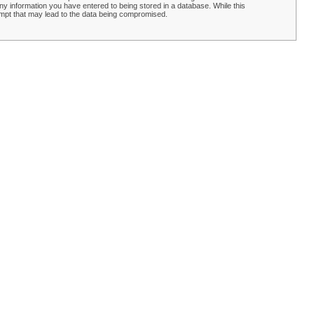
y information you have entered to being stored in a database. While this
empt that may lead to the data being compromised.