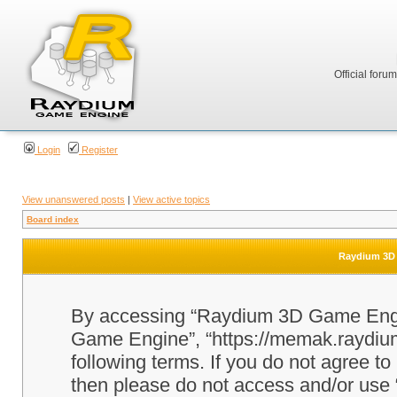
Official foru
Login
Register
View unanswered posts
|
View active topics
Board index
Raydium 3D 
By accessing “Raydium 3D Game Engine
Game Engine”, “https://memak.raydium.
following terms. If you do not agree to
then please do not access and/or u