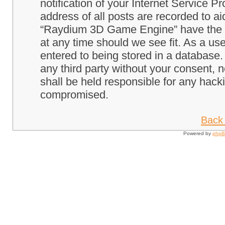
notification of your Internet Service P
address of all posts are recorded to ai
“Raydium 3D Game Engine” have the ri
at any time should we see fit. As a us
entered to being stored in a database. 
any third party without your consent
shall be held responsible for any hack
compromised.
Back 
Powered by
php