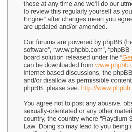
these at any time and we’ll do our utm
to review this regularly yourself as 
Engine” after changes mean you agree
are updated and/or amended.
Our forums are powered by phpBB (here
software”, “www.phpbb.com”, “phpBB G
board solution released under the “
Gen
can be downloaded from
www.phpbb.
internet based discussions, the phpBB
and/or disallow as permissible content
phpBB, please see:
http://www.phpbb
You agree not to post any abusive, obs
sexually-orientated or any other materi
country, the country where “Raydium 3
Law. Doing so may lead to you being 