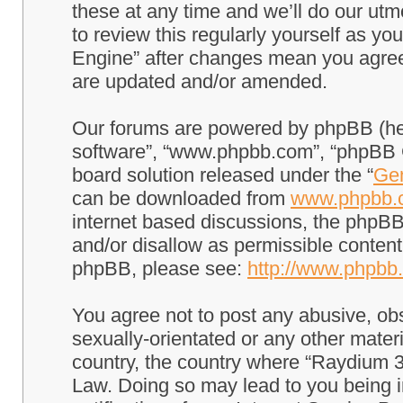
these at any time and we’ll do our utm
to review this regularly yourself as 
Engine” after changes mean you agree
are updated and/or amended.
Our forums are powered by phpBB (here
software”, “www.phpbb.com”, “phpBB G
board solution released under the “
Gen
can be downloaded from
www.phpbb.
internet based discussions, the phpBB
and/or disallow as permissible content
phpBB, please see:
http://www.phpbb
You agree not to post any abusive, obs
sexually-orientated or any other materi
country, the country where “Raydium 3
Law. Doing so may lead to you being 