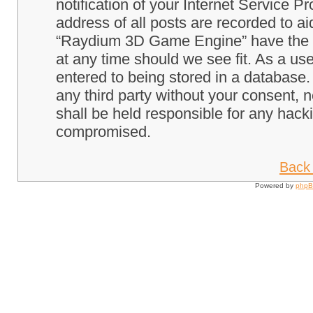
notification of your Internet Service P
address of all posts are recorded to ai
“Raydium 3D Game Engine” have the ri
at any time should we see fit. As a us
entered to being stored in a database. 
any third party without your consent
shall be held responsible for any hack
compromised.
Back 
Powered by
php