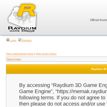
Official foru
Login
Register
View unanswered posts
|
View active topics
Board index
Raydium 3D 
By accessing “Raydium 3D Game Engine
Game Engine”, “https://memak.raydium.
following terms. If you do not agree to
then please do not access and/or u