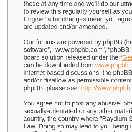
these at any time and we’ll do our utm
to review this regularly yourself as 
Engine” after changes mean you agree
are updated and/or amended.
Our forums are powered by phpBB (here
software”, “www.phpbb.com”, “phpBB G
board solution released under the “
Gen
can be downloaded from
www.phpbb.
internet based discussions, the phpBB
and/or disallow as permissible content
phpBB, please see:
http://www.phpbb
You agree not to post any abusive, obs
sexually-orientated or any other materi
country, the country where “Raydium 3
Law. Doing so may lead to you being 