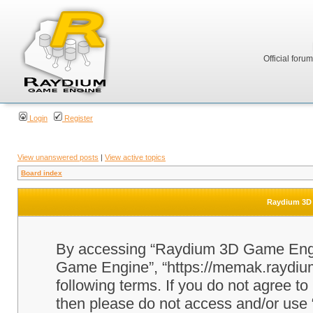
Official foru
Login
Register
View unanswered posts
|
View active topics
Board index
Raydium 3D 
By accessing “Raydium 3D Game Engine
Game Engine”, “https://memak.raydium.
following terms. If you do not agree to
then please do not access and/or u