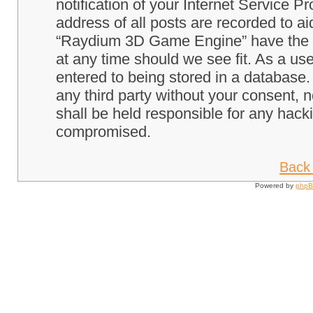
notification of your Internet Service P
address of all posts are recorded to ai
“Raydium 3D Game Engine” have the ri
at any time should we see fit. As a us
entered to being stored in a database. 
any third party without your consent
shall be held responsible for any hack
compromised.
Back 
Powered by
php