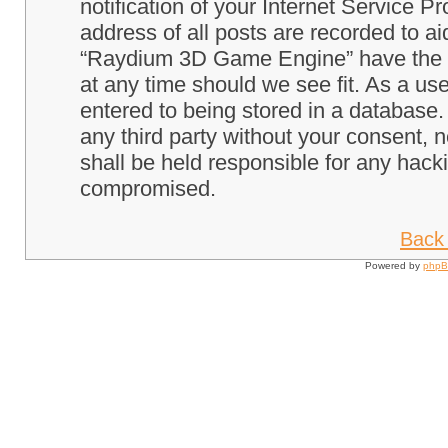
notification of your Internet Service P
address of all posts are recorded to ai
“Raydium 3D Game Engine” have the ri
at any time should we see fit. As a us
entered to being stored in a database. 
any third party without your consent
shall be held responsible for any hack
compromised.
Back 
Powered by
php