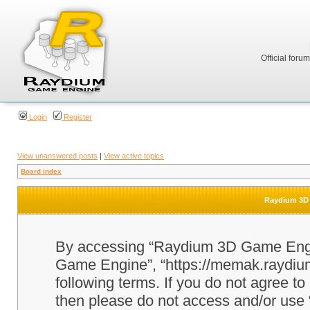
Official foru
Login
Register
View unanswered posts
|
View active topics
Board index
Raydium 3D 
By accessing “Raydium 3D Game Engine
Game Engine”, “https://memak.raydium.
following terms. If you do not agree to
then please do not access and/or u