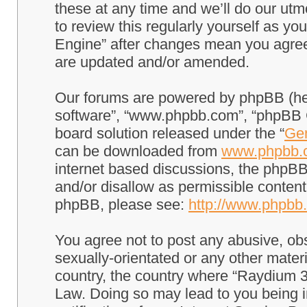
these at any time and we’ll do our utm
to review this regularly yourself as 
Engine” after changes mean you agree
are updated and/or amended.
Our forums are powered by phpBB (here
software”, “www.phpbb.com”, “phpBB G
board solution released under the “
Gen
can be downloaded from
www.phpbb.
internet based discussions, the phpBB
and/or disallow as permissible content
phpBB, please see:
http://www.phpbb
You agree not to post any abusive, obs
sexually-orientated or any other materi
country, the country where “Raydium 3
Law. Doing so may lead to you being 