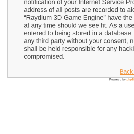
notification of your Internet Service P
address of all posts are recorded to ai
“Raydium 3D Game Engine” have the ri
at any time should we see fit. As a us
entered to being stored in a database. 
any third party without your consent
shall be held responsible for any hack
compromised.
Back 
Powered by
php