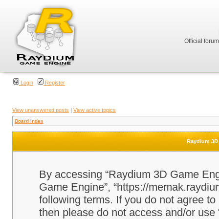
Official foru
Login
Register
View unanswered posts
|
View active topics
Board index
Raydium 3D 
By accessing “Raydium 3D Game Engine
Game Engine”, “https://memak.raydium.
following terms. If you do not agree to
then please do not access and/or u