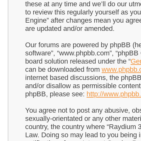
these at any time and we’ll do our utm
to review this regularly yourself as 
Engine” after changes mean you agree
are updated and/or amended.
Our forums are powered by phpBB (here
software”, “www.phpbb.com”, “phpBB G
board solution released under the “
Gen
can be downloaded from
www.phpbb.
internet based discussions, the phpBB
and/or disallow as permissible content
phpBB, please see:
http://www.phpbb
You agree not to post any abusive, obs
sexually-orientated or any other materi
country, the country where “Raydium 3
Law. Doing so may lead to you being 