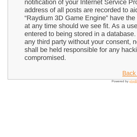
notification of your Internet Service P
address of all posts are recorded to ai
“Raydium 3D Game Engine” have the ri
at any time should we see fit. As a us
entered to being stored in a database. 
any third party without your consent
shall be held responsible for any hack
compromised.
Back 
Powered by
php