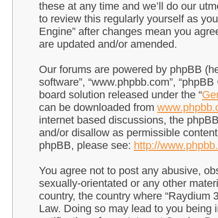
these at any time and we’ll do our utm
to review this regularly yourself as 
Engine” after changes mean you agree
are updated and/or amended.
Our forums are powered by phpBB (here
software”, “www.phpbb.com”, “phpBB G
board solution released under the “
Gen
can be downloaded from
www.phpbb.
internet based discussions, the phpBB
and/or disallow as permissible content
phpBB, please see:
http://www.phpbb
You agree not to post any abusive, obs
sexually-orientated or any other materi
country, the country where “Raydium 3
Law. Doing so may lead to you being 