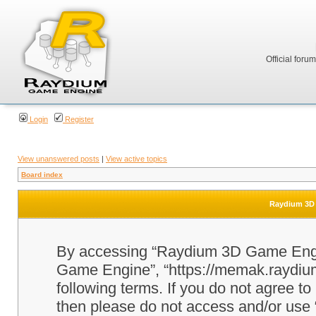
Official foru
Login
Register
View unanswered posts
|
View active topics
Board index
Raydium 3D 
By accessing “Raydium 3D Game Engine
Game Engine”, “https://memak.raydium.
following terms. If you do not agree to
then please do not access and/or u