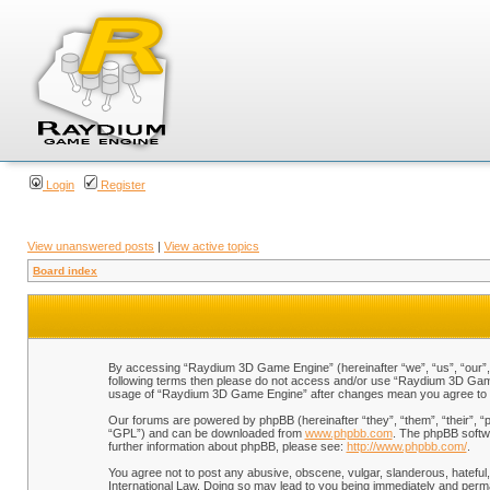
Login
Register
View unanswered posts
|
View active topics
Board index
By accessing “Raydium 3D Game Engine” (hereinafter “we”, “us”, “our”, “
following terms then please do not access and/or use “Raydium 3D Game 
usage of “Raydium 3D Game Engine” after changes mean you agree to b
Our forums are powered by phpBB (hereinafter “they”, “them”, “their”, 
“GPL”) and can be downloaded from
www.phpbb.com
. The phpBB softwa
further information about phpBB, please see:
http://www.phpbb.com/
.
You agree not to post any abusive, obscene, vulgar, slanderous, hateful,
International Law. Doing so may lead to you being immediately and perman