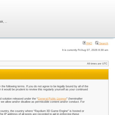
, ...
FAQ
Search
It is currently Fri Aug 07, 2026 8:39 am
All times are UTC
 following terms. If you do not agree to be legally bound by all of the
t would be prudent to review this regularly yourself as your continued
 solution released under the “
General Public License
” (hereinafter
 we allow and/or disallow as permissible content and/or conduct. For
our country, the country where “Raydium 3D Game Engine” is hosted or
he IP address of all posts are recorded to aid in enforcing these