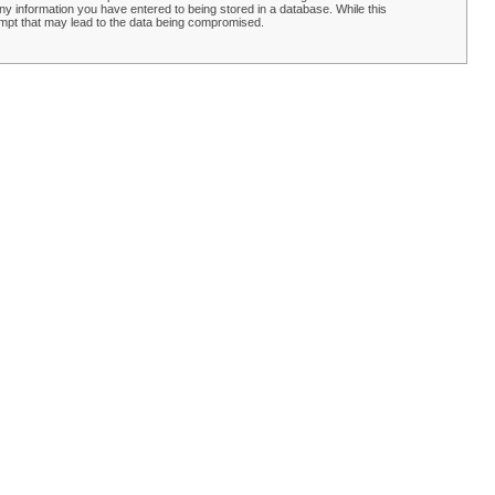
y information you have entered to being stored in a database. While this
empt that may lead to the data being compromised.