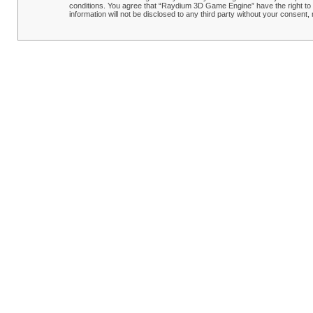
conditions. You agree that “Raydium 3D Game Engine” have the right to r
information will not be disclosed to any third party without your conse