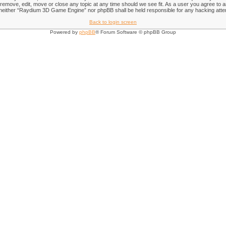
emove, edit, move or close any topic at any time should we see fit. As a user you agree to an
nt, neither “Raydium 3D Game Engine” nor phpBB shall be held responsible for any hacking att
Back to login screen
Powered by
phpBB
® Forum Software © phpBB Group