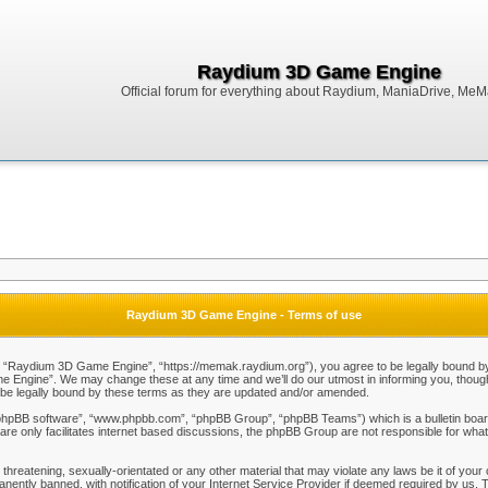
Raydium 3D Game Engine
Official forum for everything about Raydium, ManiaDrive, MeMak
Raydium 3D Game Engine - Terms of use
Raydium 3D Game Engine”, “https://memak.raydium.org”), you agree to be legally bound by the
Engine”. We may change these at any time and we’ll do our utmost in informing you, though i
e legally bound by these terms as they are updated and/or amended.
“phpBB software”, “www.phpbb.com”, “phpBB Group”, “phpBB Teams”) which is a bulletin board
re only facilitates internet based discussions, the phpBB Group are not responsible for what
 threatening, sexually-orientated or any other material that may violate any laws be it of y
ently banned, with notification of your Internet Service Provider if deemed required by us. T