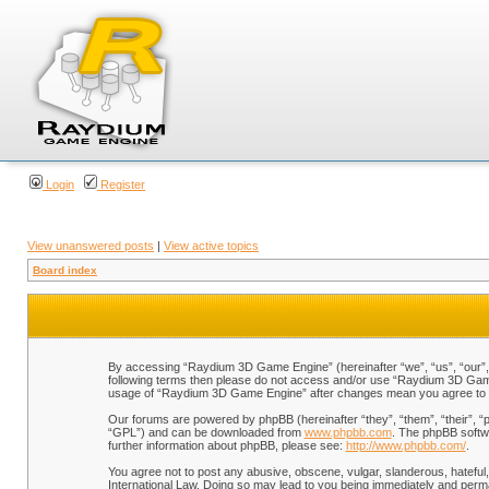
Login
Register
View unanswered posts
|
View active topics
Board index
By accessing “Raydium 3D Game Engine” (hereinafter “we”, “us”, “our”, “
following terms then please do not access and/or use “Raydium 3D Game 
usage of “Raydium 3D Game Engine” after changes mean you agree to b
Our forums are powered by phpBB (hereinafter “they”, “them”, “their”, 
“GPL”) and can be downloaded from
www.phpbb.com
. The phpBB softwa
further information about phpBB, please see:
http://www.phpbb.com/
.
You agree not to post any abusive, obscene, vulgar, slanderous, hateful,
International Law. Doing so may lead to you being immediately and perman