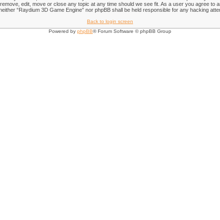
emove, edit, move or close any topic at any time should we see fit. As a user you agree to an
nt, neither “Raydium 3D Game Engine” nor phpBB shall be held responsible for any hacking att
Back to login screen
Powered by
phpBB
® Forum Software © phpBB Group