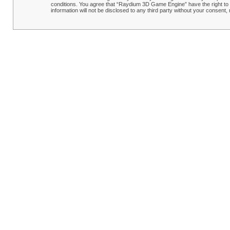
conditions. You agree that “Raydium 3D Game Engine” have the right to r
information will not be disclosed to any third party without your conse