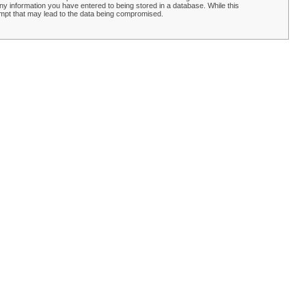
y information you have entered to being stored in a database. While this
empt that may lead to the data being compromised.