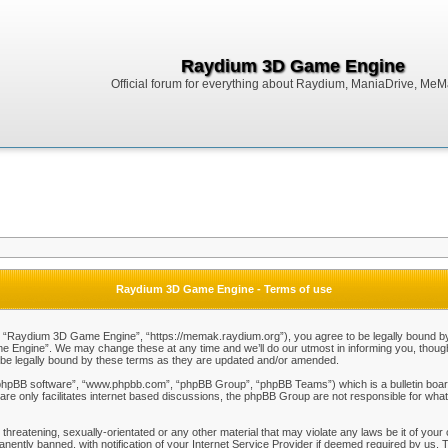
Raydium 3D Game Engine
Official forum for everything about Raydium, ManiaDrive, MeMak
Raydium 3D Game Engine - Terms of use
Raydium 3D Game Engine”, “https://memak.raydium.org”), you agree to be legally bound by the
Engine”. We may change these at any time and we’ll do our utmost in informing you, though i
e legally bound by these terms as they are updated and/or amended.
“phpBB software”, “www.phpbb.com”, “phpBB Group”, “phpBB Teams”) which is a bulletin board
re only facilitates internet based discussions, the phpBB Group are not responsible for what
 threatening, sexually-orientated or any other material that may violate any laws be it of y
ently banned, with notification of your Internet Service Provider if deemed required by us. T