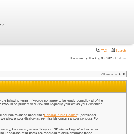
, ...
FAQ
Search
It is currently Thu Aug 06, 2026 1:14 pm
All times are UTC
 following terms. If you do not agree to be legally bound by all of the
t would be prudent to review this regularly yourself as your continued
 solution released under the “
General Public License
” (hereinafter
 we allow and/or disallow as permissible content and/or conduct. For
our country, the country where “Raydium 3D Game Engine” is hosted or
he IP address of all posts are recorded to aid in enforcing these