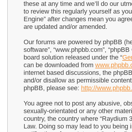
these at any time and we’ll do our utm
to review this regularly yourself as 
Engine” after changes mean you agree
are updated and/or amended.
Our forums are powered by phpBB (here
software”, “www.phpbb.com”, “phpBB G
board solution released under the “
Gen
can be downloaded from
www.phpbb.
internet based discussions, the phpBB
and/or disallow as permissible content
phpBB, please see:
http://www.phpbb
You agree not to post any abusive, obs
sexually-orientated or any other materi
country, the country where “Raydium 3
Law. Doing so may lead to you being 