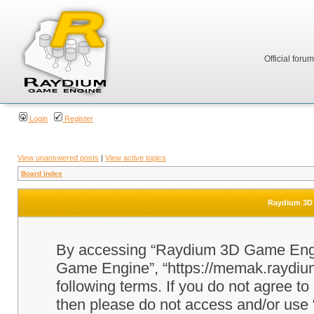
Official foru
Login
Register
View unanswered posts
|
View active topics
Board index
Raydium 3D 
By accessing “Raydium 3D Game Engine
Game Engine”, “https://memak.raydium.
following terms. If you do not agree to
then please do not access and/or u