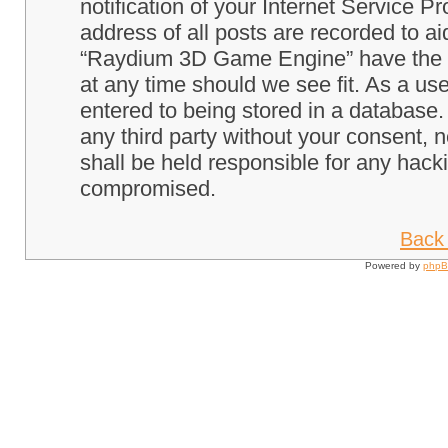
notification of your Internet Service P
address of all posts are recorded to ai
“Raydium 3D Game Engine” have the ri
at any time should we see fit. As a us
entered to being stored in a database. 
any third party without your consent
shall be held responsible for any hack
compromised.
Back 
Powered by
php