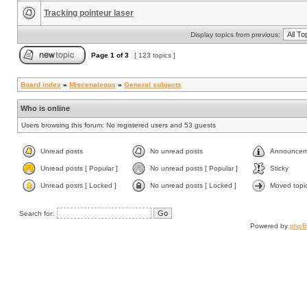
Tracking pointeur laser
Display topics from previous:
Page
1
of
3
[ 123 topics ]
Board index
»
Miscenaleous
»
General subjects
Who is online
Users browsing this forum: No registered users and 53 guests
Unread posts
No unread posts
Announcem
Unread posts [ Popular ]
No unread posts [ Popular ]
Sticky
Unread posts [ Locked ]
No unread posts [ Locked ]
Moved topi
Search for:
Powered by
php