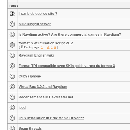
Topics
Il parle de quoi ce site ?
build kinghill server
Is Raydium active? Are there commercial games in Raydium?
format .x et utilisation script PHP
[
Go to page:
1
...
4
,
5
,
6
]
Raydium English wiki
Format TRI compatible avec SKin poids vertex du format X
Cuby / iphone
VirtualBox 3.0.2 and Raydium
Recensement sur DevMaster.net
ipod
linux installation in Brlix Mania Driver??
Spam threads