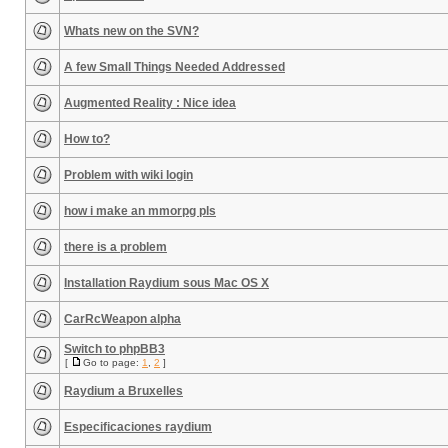
Whats new on the SVN?
A few Small Things Needed Addressed
Augmented Reality : Nice idea
How to?
Problem with wiki login
how i make an mmorpg pls
there is a problem
Installation Raydium sous Mac OS X
CarRcWeapon alpha
Switch to phpBB3
[
Go to page:
1
,
2
]
Raydium a Bruxelles
Especificaciones raydium