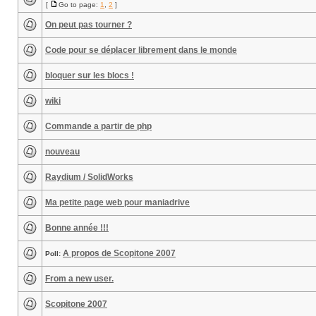
[
Go to page:
1
,
2
]
On peut pas tourner ?
Code pour se déplacer librement dans le monde
bloquer sur les blocs !
wiki
Commande a partir de php
nouveau
Raydium / SolidWorks
Ma petite page web pour maniadrive
Bonne année !!!
A propos de Scopitone 2007
Poll:
From a new user.
Scopitone 2007