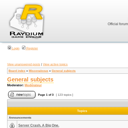
Official foru
Login
Register
View unanswered posts
|
View active topics
Board index
»
Miscenaleous
»
General subjects
General subjects
Moderator:
Modérateur
Page
1
of
3
[ 123 topics ]
Topics
Announcements
Server Crash. A Big One.