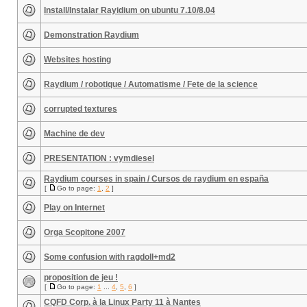
Install/Instalar Rayidium on ubuntu 7.10/8.04
Demonstration Raydium
Websites hosting
Raydium / robotique / Automatisme / Fete de la science
corrupted textures
Machine de dev
PRESENTATION : vymdiesel
Raydium courses in spain / Cursos de raydium en españa
[
Go to page:
1
,
2
]
Play on Internet
Orga Scopitone 2007
Some confusion with ragdoll+md2
proposition de jeu !
[
Go to page:
1
...
4
,
5
,
6
]
CQFD Corp. à la Linux Party 11 à Nantes