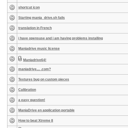
shortcut icon
Starting mania_drive.sh fails
translation in French
i have opensuse and i am having problems installing
Maniadrive music license
Maniadrive64!
maniadrive.... .com?
Textures bug on custom pieces
Calibration
a easy question!
ManiaDrive en application portable
How to beat Xtreme 8