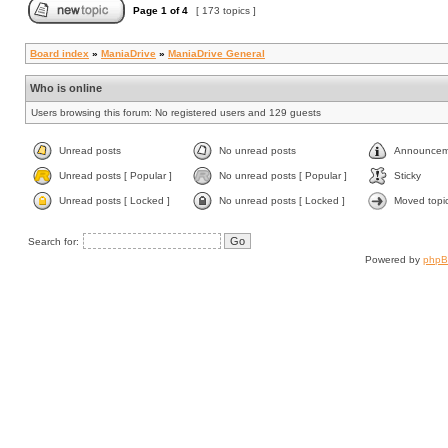
Page
1
of
4
[ 173 topics ]
Board index
»
ManiaDrive
»
ManiaDrive General
Who is online
Users browsing this forum: No registered users and 129 guests
Unread posts
No unread posts
Announcem
Unread posts [ Popular ]
No unread posts [ Popular ]
Sticky
Unread posts [ Locked ]
No unread posts [ Locked ]
Moved topi
Search for:
Powered by
php