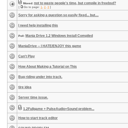
not to waste people's time, but compile in freebsd?
Moved:
[
Go to page:
1
,
2
,
3
]
Sorry for asking a question so easily fixed... but....
I need help installing this
Mania Drive 1.2 Windows Install Compiled
Poll:
ManiaDrive -- I HATE/ENJOY this game
Can't Play
How About Making a Tutorial on This
Bug riding under into track.
tire idea
Server time issue.
1.2Fullgame + PulseAudio=Sound problem...
How to start track editor