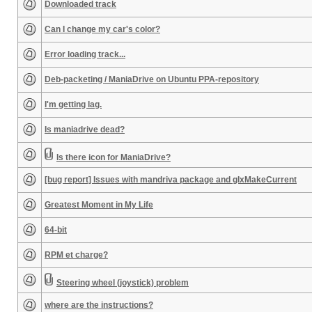
Downloaded track
Can I change my car's color?
Error loading track...
Deb-packeting / ManiaDrive on Ubuntu PPA-repository
I'm getting lag.
Is maniadrive dead?
Is there icon for ManiaDrive?
[bug report] Issues with mandriva package and glxMakeCurrent
Greatest Moment in My Life
64-bit
RPM et charge?
Steering wheel (joystick) problem
where are the instructions?