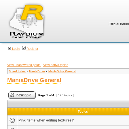
Official foru
Login
Register
View unanswered posts
|
View active topics
Board index
»
ManiaDrive
»
ManiaDrive General
ManiaDrive General
Page
1
of
4
[ 173 topics ]
Topics
Pink items when editing textures?