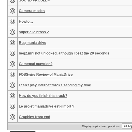
SOUND PROBLEM
Camera modes
Howto ...
super clio bross 2
Bug mania drive
beg2.mni not unlocked, although I beat the 20 seconds
Gamepad question?
FOSSwire Review of ManiaDrive
I can't play Internet tracks sending my time
How do you finish this track?
Le projet maniadrive est-il mort ?
Graphics front end
Display topics from previous: