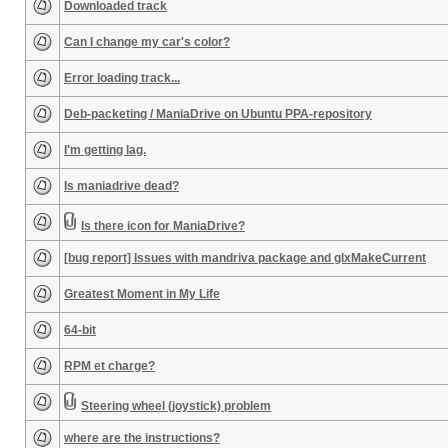
Downloaded track
Can I change my car's color?
Error loading track...
Deb-packeting / ManiaDrive on Ubuntu PPA-repository
I'm getting lag.
Is maniadrive dead?
Is there icon for ManiaDrive?
[bug report] Issues with mandriva package and glxMakeCurrent
Greatest Moment in My Life
64-bit
RPM et charge?
Steering wheel (joystick) problem
where are the instructions?