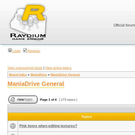
Official foru
Login
Register
View unanswered posts
|
View active topics
Board index
»
ManiaDrive
»
ManiaDrive General
ManiaDrive General
Page
1
of
4
[ 173 topics ]
Topics
Pink items when editing textures?