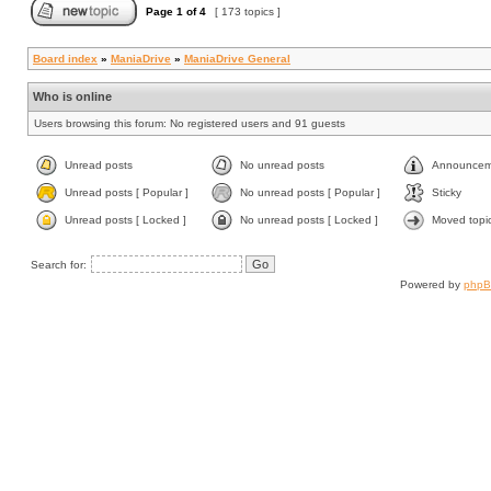
Page
1
of
4
[ 173 topics ]
Board index
»
ManiaDrive
»
ManiaDrive General
Who is online
Users browsing this forum: No registered users and 91 guests
Unread posts
No unread posts
Announcem
Unread posts [ Popular ]
No unread posts [ Popular ]
Sticky
Unread posts [ Locked ]
No unread posts [ Locked ]
Moved topi
Search for:
Powered by
php