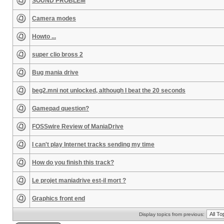
SOUND PROBLEM
Camera modes
Howto ...
super clio bross 2
Bug mania drive
beg2.mni not unlocked, although I beat the 20 seconds
Gamepad question?
FOSSwire Review of ManiaDrive
I can't play Internet tracks sending my time
How do you finish this track?
Le projet maniadrive est-il mort ?
Graphics front end
Display topics from previous: