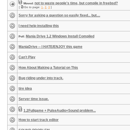
not to waste people's time, but compile in freebsd?
Moved:
[
Go to page:
1
,
2
,
3
]
Sorry for asking a question so easily fixed... but....
I need help installing this
Mania Drive 1.2 Windows Install Compiled
Poll:
ManiaDrive -- I HATE/ENJOY this game
Can't Play
How About Making a Tutorial on This
Bug riding under into track.
tire idea
Server time issue.
1.2Fullgame + PulseAudio=Sound problem...
How to start track editor