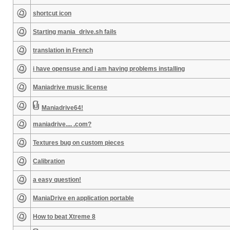
shortcut icon
Starting mania_drive.sh fails
translation in French
i have opensuse and i am having problems installing
Maniadrive music license
Maniadrive64!
maniadrive.... .com?
Textures bug on custom pieces
Calibration
a easy question!
ManiaDrive en application portable
How to beat Xtreme 8