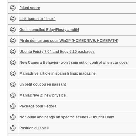
faked score
Link button to "lInux"
Got it compiled Edgy/Fiesty amd64
Pb de démarrage sous WinXP (HOMEDRIVE, HOMEPATH)
Ubuntu Feisty 7.04 and Edgy 6.10 packages
New Camera Behavior- won't spin out of control when car does
Maniadrive article in spanish linux magazine
un petit coucou en passant
ManiaDrive 2: new physics
Package pour Fedora
No Sound and hangs on specific scenes - Ubuntu Linux
Position du soleil