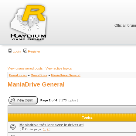
Official foru
Login
Register
View unanswered posts
|
View active topics
Board index
»
ManiaDrive
»
ManiaDrive General
ManiaDrive General
Page
2
of
4
[ 173 topics ]
Topics
Maniadrive très lent avec le driver ati
[
Go to page:
1
,
2
]