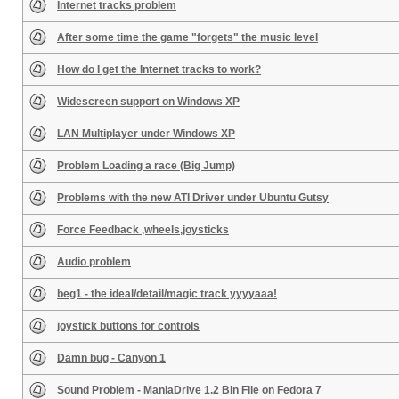
Internet tracks problem
After some time the game "forgets" the music level
How do I get the Internet tracks to work?
Widescreen support on Windows XP
LAN Multiplayer under Windows XP
Problem Loading a race (Big Jump)
Problems with the new ATI Driver under Ubuntu Gutsy
Force Feedback ,wheels,joysticks
Audio problem
beg1 - the ideal/detail/magic track yyyyaaa!
joystick buttons for controls
Damn bug - Canyon 1
Sound Problem - ManiaDrive 1.2 Bin File on Fedora 7