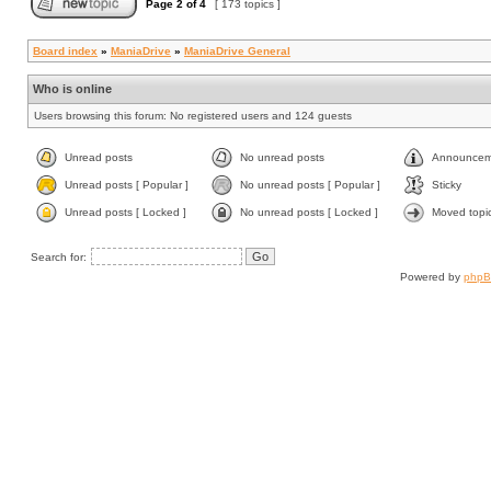
Page
2
of
4
[ 173 topics ]
Board index
»
ManiaDrive
»
ManiaDrive General
Who is online
Users browsing this forum: No registered users and 124 guests
Unread posts
No unread posts
Announcem
Unread posts [ Popular ]
No unread posts [ Popular ]
Sticky
Unread posts [ Locked ]
No unread posts [ Locked ]
Moved topi
Search for:
Powered by
php