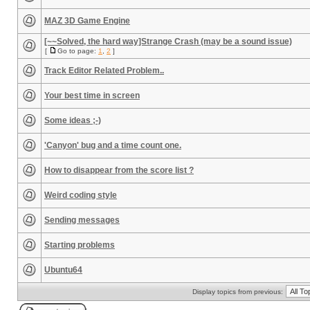
MAZ 3D Game Engine
[~~Solved, the hard way]Strange Crash (may be a sound issue)
[
Go to page:
1
,
2
]
Track Editor Related Problem..
Your best time in screen
Some ideas ;-)
'Canyon' bug and a time count one.
How to disappear from the score list ?
Weird coding style
Sending messages
Starting problems
Ubuntu64
Display topics from previous: