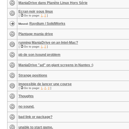
ManiaDrive dans Planète Linux Hors Série
Ecran noir sous linux
[
Go to page:
1
,
2
]
Raydium / SolidWorks
Moved:
Plantage mania drive
running ManiaDrive on an Intel-Mac?
[
Go to page:
1
,
2
]
pb de son /sound problem
ManiaDrive "ad" on giant screens in Nantes :)
Strange positions
impossible de lancer une course
[
Go to page:
1
,
2
,
3
]
Thoughts
no sound.
bad link or package?
unable to start game.