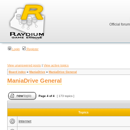
Official foru
Login
Register
View unanswered posts
|
View active topics
Board index
»
ManiaDrive
»
ManiaDrive General
ManiaDrive General
Page
4
of
4
[ 173 topics ]
Topics
internet