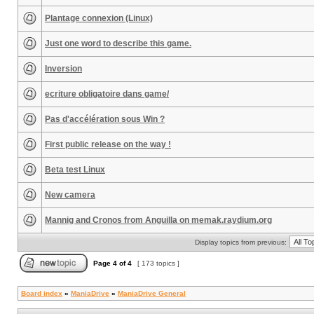
Plantage connexion (Linux)
Just one word to describe this game.
Inversion
ecriture obligatoire dans game/
Pas d'accélération sous Win ?
First public release on the way !
Beta test Linux
New camera
Mannig and Cronos from Anguilla on memak.raydium.org
Display topics from previous:
Page
4
of
4
[ 173 topics ]
Board index
»
ManiaDrive
»
ManiaDrive General