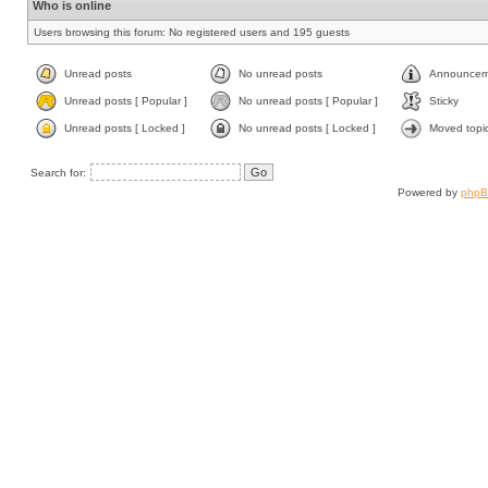
Who is online
Users browsing this forum: No registered users and 195 guests
Unread posts
No unread posts
Announcem
Unread posts [ Popular ]
No unread posts [ Popular ]
Sticky
Unread posts [ Locked ]
No unread posts [ Locked ]
Moved topi
Search for:
Powered by
php