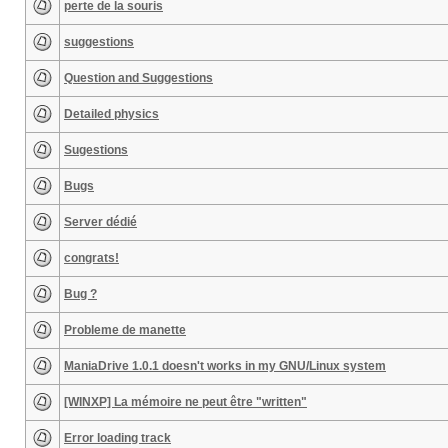
perte de la souris
suggestions
Question and Suggestions
Detailed physics
Sugestions
Bugs
Server dédié
congrats!
Bug ?
Probleme de manette
ManiaDrive 1.0.1 doesn't works in my GNU/Linux system
[WINXP] La mémoire ne peut être "written"
Error loading track