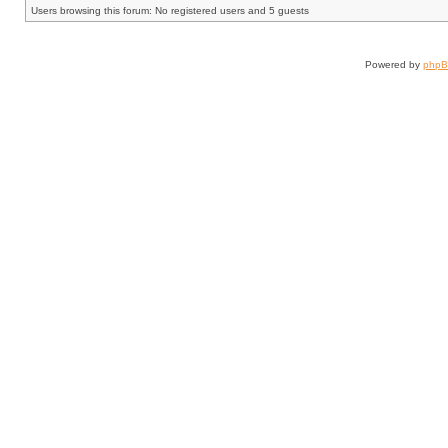
Users browsing this forum: No registered users and 5 guests
Powered by
php