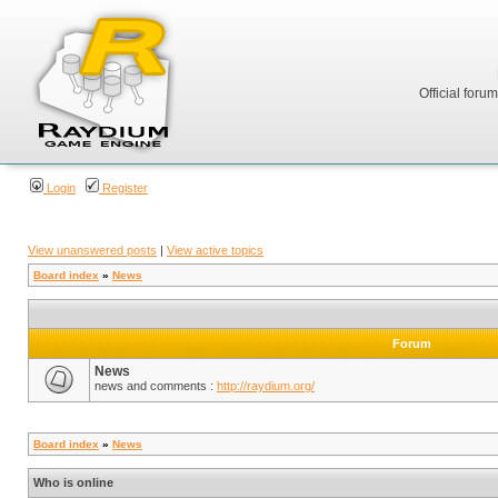
Official foru
Login
Register
View unanswered posts
|
View active topics
Board index
»
News
Forum
News
news and comments :
http://raydium.org/
Board index
»
News
Who is online