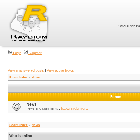
Official foru
Login
Register
View unanswered posts
|
View active topics
Board index
»
News
Forum
News
news and comments :
http://raydium.org/
Board index
»
News
Who is online