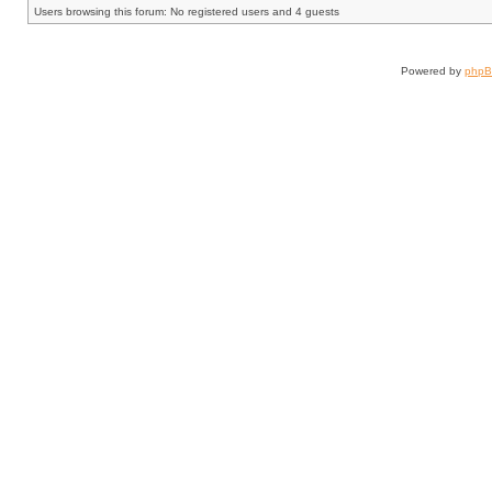
Users browsing this forum: No registered users and 4 guests
Powered by
php