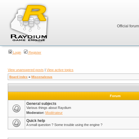
Official foru
Login
Register
View unanswered posts
|
View active topics
Board index
»
Miscenaleous
Forum
General subjects
Various things about Raydium
Moderator:
Modérateur
Quick help
A small question ? Some trouble using the engine ?