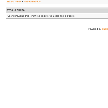
Board index
»
Miscenaleous
Who is online
Users browsing this forum: No registered users and 5 guests
Powered by
php