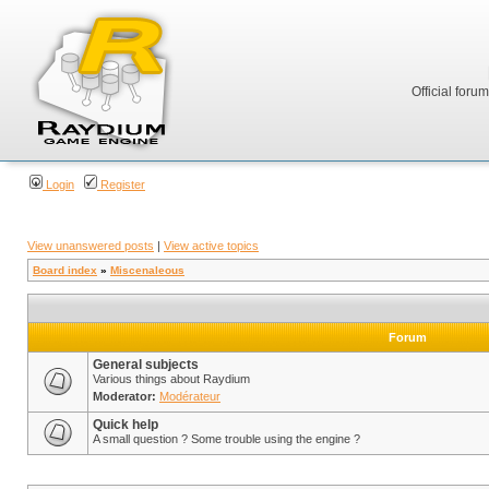
Official foru
Login
Register
View unanswered posts
|
View active topics
Board index
»
Miscenaleous
Forum
General subjects
Various things about Raydium
Moderator:
Modérateur
Quick help
A small question ? Some trouble using the engine ?