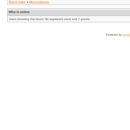
Board index
»
Miscenaleous
Who is online
Users browsing this forum: No registered users and 7 guests
Powered by
php