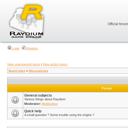
Official foru
Login
Register
View unanswered posts
|
View active topics
Board index
»
Miscenaleous
Forum
General subjects
Various things about Raydium
Moderator:
Modérateur
Quick help
A small question ? Some trouble using the engine ?