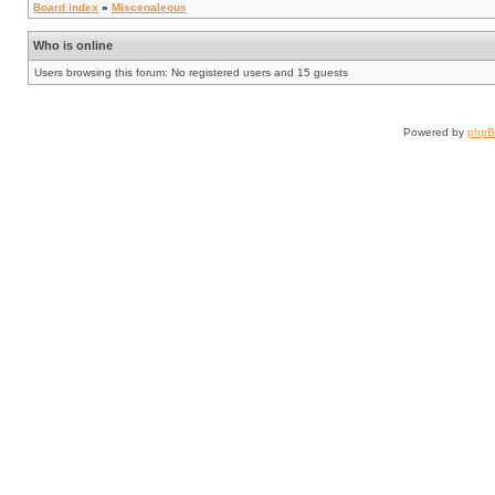
Board index
»
Miscenaleous
Who is online
Users browsing this forum: No registered users and 15 guests
Powered by
php