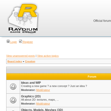
Official foru
Login
Register
View unanswered posts
|
View active topics
Board index
»
Creation
Forum
Ideas and WIP
Creating a new game ? a new concept ? Just an idea ?
Moderator:
Modérateur
Graphics (2D)
All about 2D: textures, maps, ...
Moderator:
Modérateur
Objects, Models, Meshes (3D)