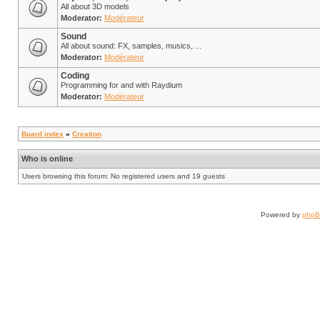
All about 3D models
Moderator:
Modérateur
Sound
All about sound: FX, samples, musics, ...
Moderator:
Modérateur
Coding
Programming for and with Raydium
Moderator:
Modérateur
Board index
»
Creation
Who is online
Users browsing this forum: No registered users and 19 guests
Powered by
php