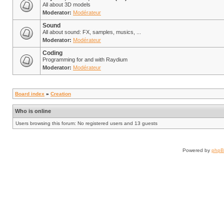
All about 3D models
Moderator:
Modérateur
Sound
All about sound: FX, samples, musics, ...
Moderator:
Modérateur
Coding
Programming for and with Raydium
Moderator:
Modérateur
Board index
»
Creation
Who is online
Users browsing this forum: No registered users and 13 guests
Powered by
php