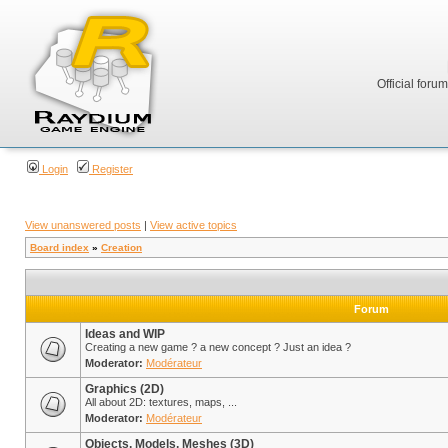
Official foru
Login
Register
View unanswered posts
|
View active topics
Board index
»
Creation
Forum
Ideas and WIP
Creating a new game ? a new concept ? Just an idea ?
Moderator:
Modérateur
Graphics (2D)
All about 2D: textures, maps, ...
Moderator:
Modérateur
Objects, Models, Meshes (3D)