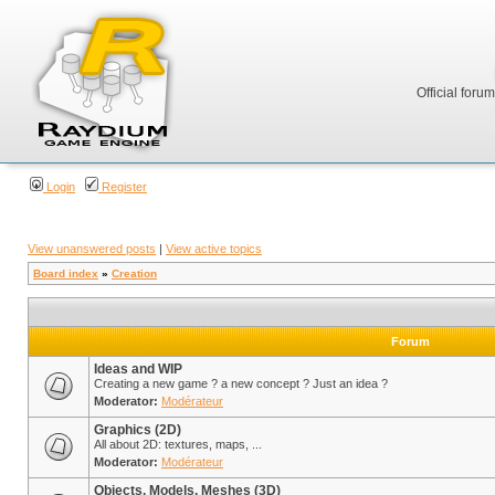
Official foru
Login
Register
View unanswered posts
|
View active topics
Board index
»
Creation
Forum
Ideas and WIP
Creating a new game ? a new concept ? Just an idea ?
Moderator:
Modérateur
Graphics (2D)
All about 2D: textures, maps, ...
Moderator:
Modérateur
Objects, Models, Meshes (3D)