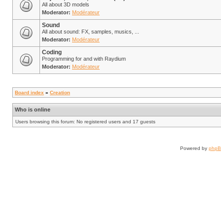
All about 3D models
Moderator:
Modérateur
Sound
All about sound: FX, samples, musics, ...
Moderator:
Modérateur
Coding
Programming for and with Raydium
Moderator:
Modérateur
Board index
»
Creation
Who is online
Users browsing this forum: No registered users and 17 guests
Powered by
php